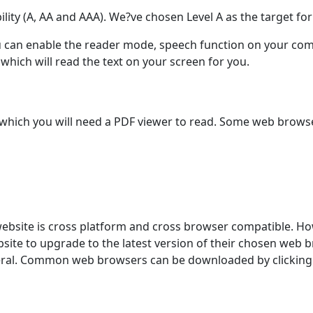
bility (A, AA and AAA). We?ve chosen Level A as the target fo
you can enable the reader mode, speech function on your com
hich will read the text on your screen for you.
ich you will need a PDF viewer to read. Some web browsers
website is cross platform and cross browser compatible. Ho
ite to upgrade to the latest version of their chosen web br
eneral. Common web browsers can be downloaded by clicking 