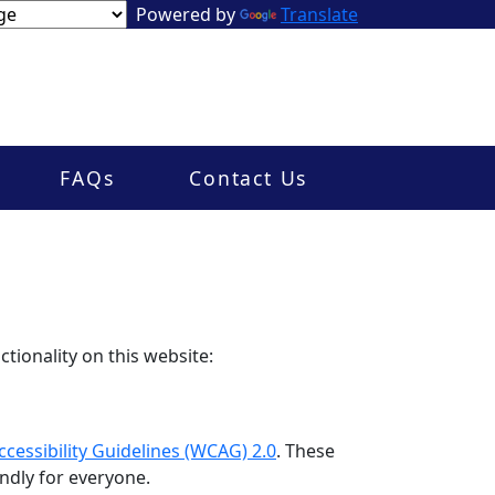
Powered by
Translate
FAQs
Contact Us
tionality on this website:
cessibility Guidelines (WCAG) 2.0
. These
ndly for everyone.