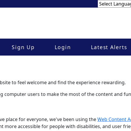
Sign Up
Login
Latest Alerts
site to feel welcome and find the experience rewarding.
ling computer users to make the most of the content and func
ve place for everyone, we've been using the
Web Content Ac
 more accessible for people with disabilities, and user frie