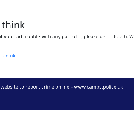
 think
f you had trouble with any part of it, please get in touch. W
t.co.uk
r website to report crime online –
www.cambs.police.uk