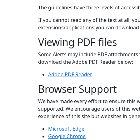
The guidelines have three levels of accessi
If you cannot read any of the text at all, 
extensions/applications you can download w
Viewing PDF files
Some Alerts may include PDF attachments wh
download the Adobe PDF Reader below:
Adobe PDF Reader
Browser Support
We have made every effort to ensure this 
supported. We encourage users of this webs
experience of this site but websites in g
Microsoft Edge
Google Chrome