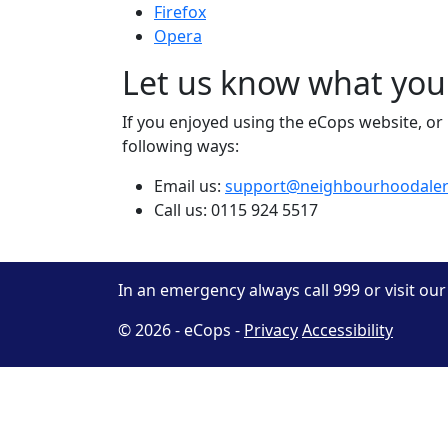
Firefox
Opera
Let us know what you
If you enjoyed using the eCops website, or i
following ways:
Email us:
support@neighbourhoodaler
Call us: 0115 924 5517
In an emergency always call 999 or visit ou
© 2026 - eCops -
Privacy
Accessibility