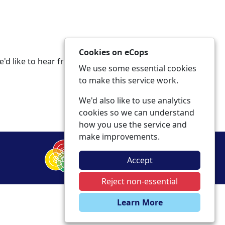
Cookies on eCops
e'd like to hear from you in any of the
We use some essential cookies
to make this service work.
We'd also like to use analytics
cookies so we can understand
how you use the service and
make improvements.
Accept
Reject non-essential
Learn More