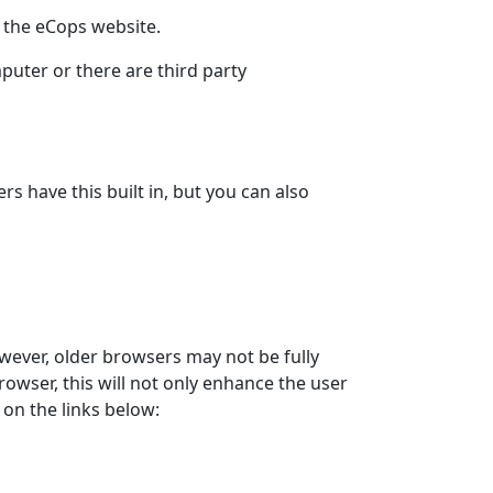
r the eCops website.
puter or there are third party
 have this built in, but you can also
wever, older browsers may not be fully
owser, this will not only enhance the user
on the links below: