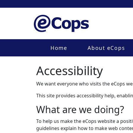
Home
About eCops
Accessibility
We want everyone who visits the eCops web
This site provides accessibility help, enab
What are we doing?
To help us make the eCops website a positi
guidelines explain how to make web content