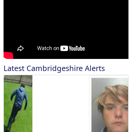
Latest Cambridgeshire Alerts