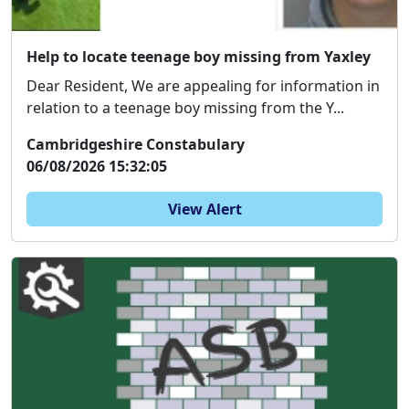
Help to locate teenage boy missing from Yaxley
Dear Resident, We are appealing for information in
relation to a teenage boy missing from the Y...
Cambridgeshire Constabulary
06/08/2026 15:32:05
View Alert