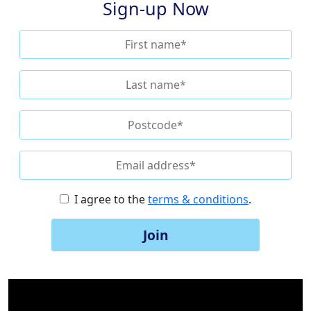
Sign-up Now
I agree to the
terms & conditions
.
Join