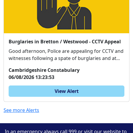
Burglaries in Bretton / Westwood - CCTV Appeal
Good afternoon, Police are appealing for CCTV and
witnesses following a spate of burglaries and at...
Cambridgeshire Constabulary
06/08/2026 13:23:53
View Alert
See more Alerts
In an emergency always call 999 or visit our website to