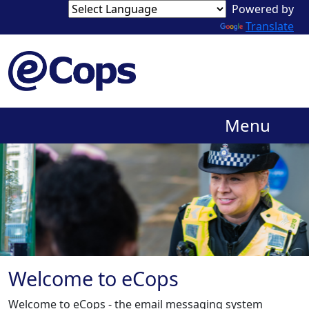
Powered by
Translate
Menu
Welcome to eCops
Welcome to eCops - the email messaging system