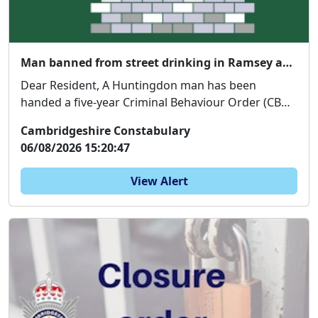
Man banned from street drinking in Ramsey and Huntingdon
Dear Resident, A Huntingdon man has been
handed a five-year Criminal Behaviour Order (CBO)
follo...
Cambridgeshire Constabulary
06/08/2026 15:20:47
View Alert