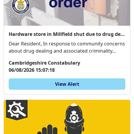
Hardware store in Millfield shut due to drug dealing concerns
Dear Resident, In response to community concerns
about drug dealing and associated criminality...
Cambridgeshire Constabulary
06/08/2026 15:07:18
View Alert