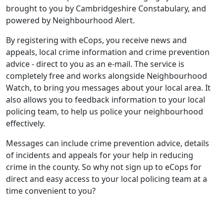
brought to you by Cambridgeshire Constabulary, and
powered by Neighbourhood Alert.
By registering with eCops, you receive news and
appeals, local crime information and crime prevention
advice - direct to you as an e-mail. The service is
completely free and works alongside Neighbourhood
Watch, to bring you messages about your local area. It
also allows you to feedback information to your local
policing team, to help us police your neighbourhood
effectively.
Messages can include crime prevention advice, details
of incidents and appeals for your help in reducing
crime in the county. So why not sign up to eCops for
direct and easy access to your local policing team at a
time convenient to you?