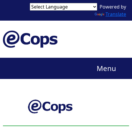
Powered by
Translate
Menu