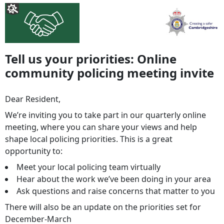
Tell us your priorities: Online
community policing meeting invite
Dear Resident,
We’re inviting you to take part in our quarterly online
meeting, where you can share your views and help
shape local policing priorities. This is a great
opportunity to:
Meet your local policing team virtually
Hear about the work we’ve been doing in your area
Ask questions and raise concerns that matter to you
There will also be an update on the priorities set for
December-March