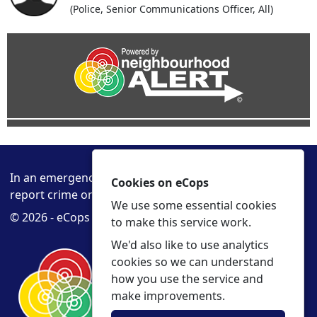
(Police, Senior Communications Officer, All)
In an emergency always call 999 or visit our website to
Cookies on eCops
report crime online –
www.cambs.police.uk
We use some essential cookies
© 2026 - eCops -
Privacy
Accessibility
to make this service work.
We'd also like to use analytics
cookies so we can understand
how you use the service and
make improvements.