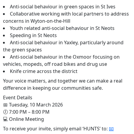
Anti-social behaviour in green spaces in St Ives
Collaborative working with local partners to address
concerns in Wyton-on-the-Hill
Youth related anti-social behaviour in St Neots
Speeding in St Neots
Anti-social behaviour in Yaxley, particularly around
the green spaces
Anti-social behaviour in the Oxmoor focusing on
vehicles, mopeds, off road bikes and drug use
Knife crime across the district
Your voice matters, and together we can make a real
difference in keeping our communities safe.
Event Details
📅 Tuesday, 10 March 2026
🕖 7:00 PM – 8:00 PM
💻 Online Meeting
To receive your invite, simply email ‘HUNTS’ to:
📧