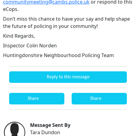
communitymeeting@cambs.police.uk
or respond to this
eCops.
Don’t miss this chance to have your say and help shape
the future of policing in your community!
Kind Regards,
Inspector Colin Norden
Huntingdonshire Neighbourhood Policing Team
Reply to this message
Share
Share
Message Sent By
Tara Dundon